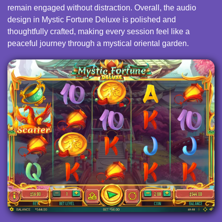
remain engaged without distraction. Overall, the audio
design in Mystic Fortune Deluxe is polished and
thoughtfully crafted, making every session feel like a
peaceful journey through a mystical oriental garden.