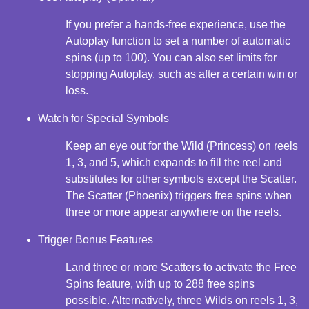
If you prefer a hands-free experience, use the
Autoplay function to set a number of automatic
spins (up to 100). You can also set limits for
stopping Autoplay, such as after a certain win or
loss.
Watch for Special Symbols
Keep an eye out for the Wild (Princess) on reels
1, 3, and 5, which expands to fill the reel and
substitutes for other symbols except the Scatter.
The Scatter (Phoenix) triggers free spins when
three or more appear anywhere on the reels.
Trigger Bonus Features
Land three or more Scatters to activate the Free
Spins feature, with up to 288 free spins
possible. Alternatively, three Wilds on reels 1, 3,