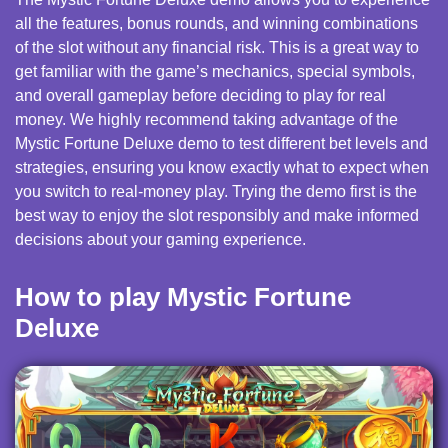
all the features, bonus rounds, and winning combinations
of the slot without any financial risk. This is a great way to
get familiar with the game’s mechanics, special symbols,
and overall gameplay before deciding to play for real
money. We highly recommend taking advantage of the
Mystic Fortune Deluxe demo to test different bet levels and
strategies, ensuring you know exactly what to expect when
you switch to real-money play. Trying the demo first is the
best way to enjoy the slot responsibly and make informed
decisions about your gaming experience.
How to play Mystic Fortune
Deluxe