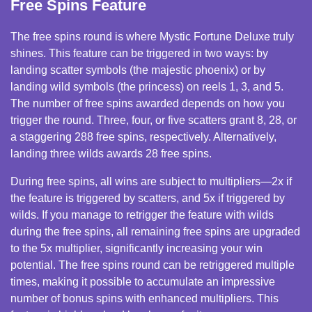
Free Spins Feature
The free spins round is where Mystic Fortune Deluxe truly
shines. This feature can be triggered in two ways: by
landing scatter symbols (the majestic phoenix) or by
landing wild symbols (the princess) on reels 1, 3, and 5.
The number of free spins awarded depends on how you
trigger the round. Three, four, or five scatters grant 8, 28, or
a staggering 288 free spins, respectively. Alternatively,
landing three wilds awards 28 free spins.
During free spins, all wins are subject to multipliers—2x if
the feature is triggered by scatters, and 5x if triggered by
wilds. If you manage to retrigger the feature with wilds
during the free spins, all remaining free spins are upgraded
to the 5x multiplier, significantly increasing your win
potential. The free spins round can be retriggered multiple
times, making it possible to accumulate an impressive
number of bonus spins with enhanced multipliers. This