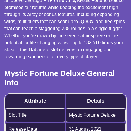
an above-average RTP of 96.71%, Mystic Fortune Deluxe
promises fair returns while keeping the excitement high
through its array of bonus features, including expanding
wilds, multipliers that can soar up to 8,888x, and free spins
that can reach a staggering 288 rounds in a single trigger.
Whether you’re drawn by the serene atmosphere or the
potential for life-changing wins—up to 132,510 times your
stake—this Habanero slot delivers an engaging and
rewarding experience for every type of player.
Mystic Fortune Deluxe General
Info
Attribute
Details
Slot Title
Mystic Fortune Deluxe
Release Date
31 August 2021