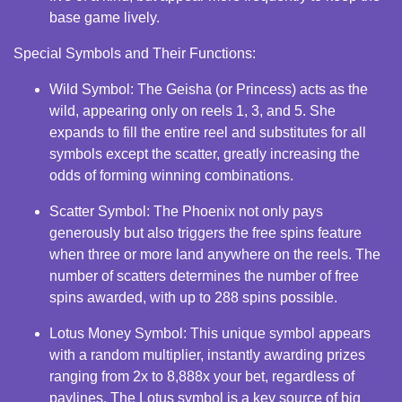
base game lively.
Special Symbols and Their Functions:
Wild Symbol: The Geisha (or Princess) acts as the
wild, appearing only on reels 1, 3, and 5. She
expands to fill the entire reel and substitutes for all
symbols except the scatter, greatly increasing the
odds of forming winning combinations.
Scatter Symbol: The Phoenix not only pays
generously but also triggers the free spins feature
when three or more land anywhere on the reels. The
number of scatters determines the number of free
spins awarded, with up to 288 spins possible.
Lotus Money Symbol: This unique symbol appears
with a random multiplier, instantly awarding prizes
ranging from 2x to 8,888x your bet, regardless of
paylines. The Lotus symbol is a key source of big