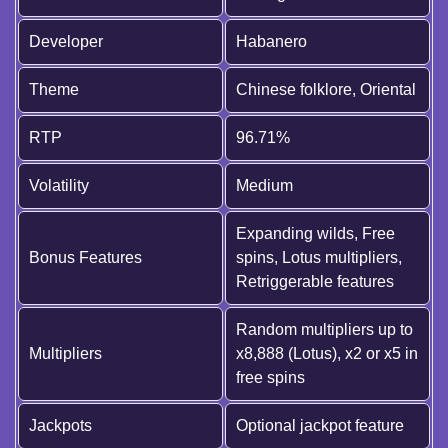
Developer
Habanero
Theme
Chinese folklore, Oriental
RTP
96.71%
Volatility
Medium
Expanding wilds, Free
Bonus Features
spins, Lotus multipliers,
Retriggerable features
Random multipliers up to
Multipliers
x8,888 (Lotus), x2 or x5 in
free spins
Jackpots
Optional jackpot feature