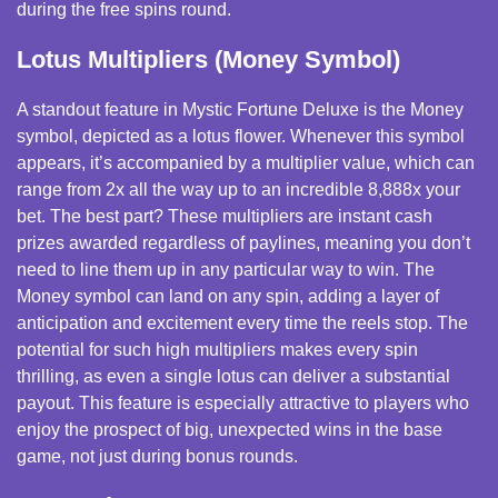
during the free spins round.
Lotus Multipliers (Money Symbol)
A standout feature in Mystic Fortune Deluxe is the Money
symbol, depicted as a lotus flower. Whenever this symbol
appears, it’s accompanied by a multiplier value, which can
range from 2x all the way up to an incredible 8,888x your
bet. The best part? These multipliers are instant cash
prizes awarded regardless of paylines, meaning you don’t
need to line them up in any particular way to win. The
Money symbol can land on any spin, adding a layer of
anticipation and excitement every time the reels stop. The
potential for such high multipliers makes every spin
thrilling, as even a single lotus can deliver a substantial
payout. This feature is especially attractive to players who
enjoy the prospect of big, unexpected wins in the base
game, not just during bonus rounds.