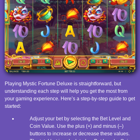
Playing Mystic Fortune Deluxe is straightforward, but
understanding each step will help you get the most from
your gaming experience. Here’s a step-by-step guide to get
started:
Adjust your bet by selecting the Bet Level and
Coin Value. Use the plus (+) and minus (–)
buttons to increase or decrease these values.