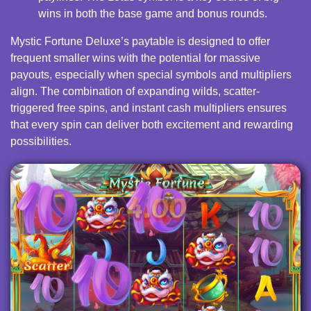
wins in both the base game and bonus rounds.
Mystic Fortune Deluxe’s paytable is designed to offer
frequent smaller wins with the potential for massive
payouts, especially when special symbols and multipliers
align. The combination of expanding wilds, scatter-
triggered free spins, and instant cash multipliers ensures
that every spin can deliver both excitement and rewarding
possibilities.