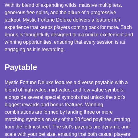
With its blend of expanding wilds, massive multipliers,
generous free spins, and the allure of a progressive
jackpot, Mystic Fortune Deluxe delivers a feature-rich
experience that keeps players coming back for more. Each
bonus is thoughtfully designed to maximize excitement and
winning opportunities, ensuring that every session is as
engaging as it is rewarding.
Paytable
Mystic Fortune Deluxe features a diverse paytable with a
blend of high-value, mid-value, and low-value symbols,
alongside several special symbols that unlock the slot’s
biggest rewards and bonus features. Winning
combinations are formed by landing three or more
matching symbols on any of the 28 fixed paylines, starting
from the leftmost reel. The slot’s payouts are dynamic and
scale with your bet size, ensuring that both casual players