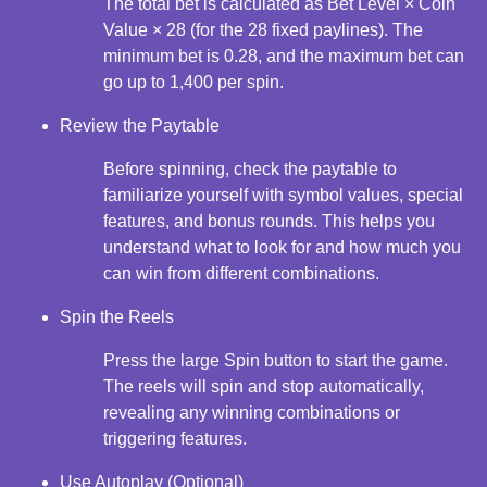
The total bet is calculated as Bet Level × Coin
Value × 28 (for the 28 fixed paylines). The
minimum bet is 0.28, and the maximum bet can
go up to 1,400 per spin.
Review the Paytable
Before spinning, check the paytable to
familiarize yourself with symbol values, special
features, and bonus rounds. This helps you
understand what to look for and how much you
can win from different combinations.
Spin the Reels
Press the large Spin button to start the game.
The reels will spin and stop automatically,
revealing any winning combinations or
triggering features.
Use Autoplay (Optional)