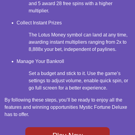
and 5 award 28 free spins with a higher
multiplier.
Collect Instant Prizes
The Lotus Money symbol can land at any time,
awarding instant multipliers ranging from 2x to
8,888x your bet, independent of paylines.
Manage Your Bankroll
Set a budget and stick to it. Use the game’s
settings to adjust volume, enable quick spin, or
go full screen for a better experience.
By following these steps, you’ll be ready to enjoy all the
features and winning opportunities Mystic Fortune Deluxe
has to offer.