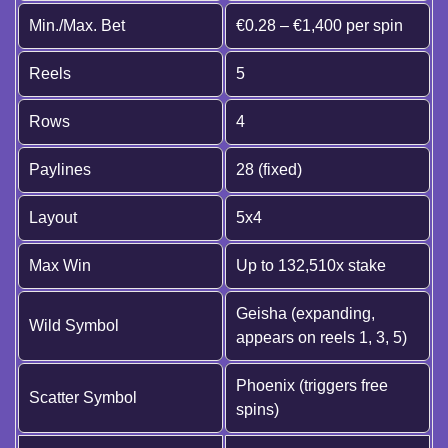
Min./Max. Bet
€0.28 – €1,400 per spin
Reels
5
Rows
4
Paylines
28 (fixed)
Layout
5x4
Max Win
Up to 132,510x stake
Geisha (expanding,
Wild Symbol
appears on reels 1, 3, 5)
Phoenix (triggers free
Scatter Symbol
spins)