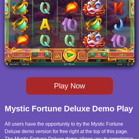
Play Now
Mystic Fortune Deluxe Demo Play
All users have the opportunity to try the Mystic Fortune
Deluxe demo version for free right at the top of this page.
The Mystic Fortune Deluxe demo allows you to experience