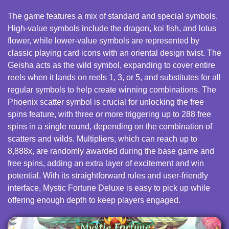
The game features a mix of standard and special symbols.
High-value symbols include the dragon, koi fish, and lotus
flower, while lower-value symbols are represented by
classic playing card icons with an oriental design twist. The
Geisha acts as the wild symbol, expanding to cover entire
reels when it lands on reels 1, 3, or 5, and substitutes for all
regular symbols to help create winning combinations. The
Phoenix scatter symbol is crucial for unlocking the free
spins feature, with three or more triggering up to 288 free
spins in a single round, depending on the combination of
scatters and wilds. Multipliers, which can reach up to
8,888x, are randomly awarded during the base game and
free spins, adding an extra layer of excitement and win
potential. With its straightforward rules and user-friendly
interface, Mystic Fortune Deluxe is easy to pick up while
offering enough depth to keep players engaged.