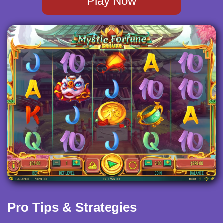
Play Now
Pro Tips & Strategies