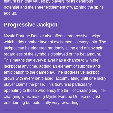
feature is highly valued by players for its generous
potential and the sheer excitement of watching the spins
add up.
Progressive Jackpot
Mystic Fortune Deluxe also offers a progressive jackpot,
which adds another layer of excitement to every spin. The
jackpot can be triggered randomly at the end of any spin,
regardless of the symbols displayed or the bet amount.
This means that every player has a chance to win the
jackpot at any time, adding an element of surprise and
anticipation to the gameplay. The progressive jackpot
grows with every bet placed, accumulating until one lucky
player claims the prize. This feature is particularly
appealing to those who enjoy the thrill of chasing big, life-
changing wins, making Mystic Fortune Deluxe not just
entertaining but potentially very rewarding.