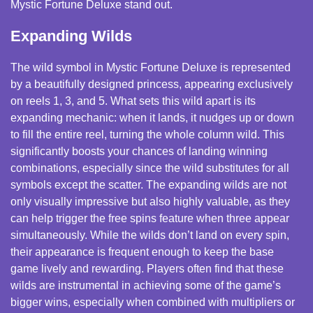
Mystic Fortune Deluxe stand out.
Expanding Wilds
The wild symbol in Mystic Fortune Deluxe is represented
by a beautifully designed princess, appearing exclusively
on reels 1, 3, and 5. What sets this wild apart is its
expanding mechanic: when it lands, it nudges up or down
to fill the entire reel, turning the whole column wild. This
significantly boosts your chances of landing winning
combinations, especially since the wild substitutes for all
symbols except the scatter. The expanding wilds are not
only visually impressive but also highly valuable, as they
can help trigger the free spins feature when three appear
simultaneously. While the wilds don’t land on every spin,
their appearance is frequent enough to keep the base
game lively and rewarding. Players often find that these
wilds are instrumental in achieving some of the game’s
bigger wins, especially when combined with multipliers or