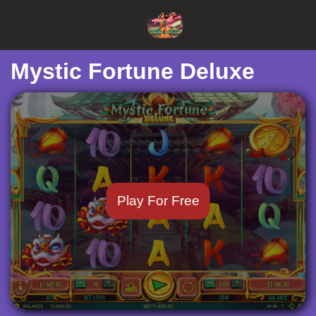
Mystic Fortune Deluxe
Play For Free