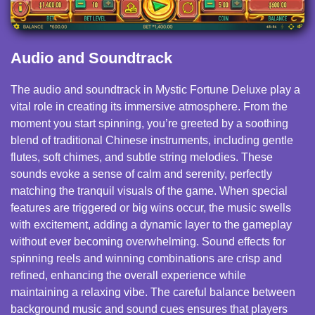
Audio and Soundtrack
The audio and soundtrack in Mystic Fortune Deluxe play a
vital role in creating its immersive atmosphere. From the
moment you start spinning, you’re greeted by a soothing
blend of traditional Chinese instruments, including gentle
flutes, soft chimes, and subtle string melodies. These
sounds evoke a sense of calm and serenity, perfectly
matching the tranquil visuals of the game. When special
features are triggered or big wins occur, the music swells
with excitement, adding a dynamic layer to the gameplay
without ever becoming overwhelming. Sound effects for
spinning reels and winning combinations are crisp and
refined, enhancing the overall experience while
maintaining a relaxing vibe. The careful balance between
background music and sound cues ensures that players