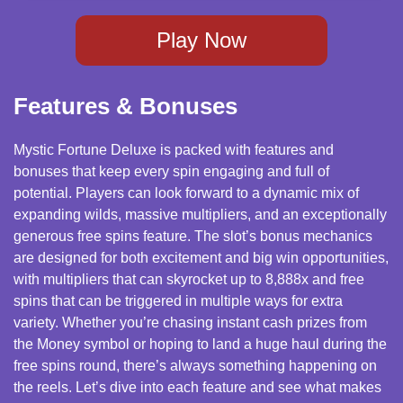
Play Now
Features & Bonuses
Mystic Fortune Deluxe is packed with features and
bonuses that keep every spin engaging and full of
potential. Players can look forward to a dynamic mix of
expanding wilds, massive multipliers, and an exceptionally
generous free spins feature. The slot’s bonus mechanics
are designed for both excitement and big win opportunities,
with multipliers that can skyrocket up to 8,888x and free
spins that can be triggered in multiple ways for extra
variety. Whether you’re chasing instant cash prizes from
the Money symbol or hoping to land a huge haul during the
free spins round, there’s always something happening on
the reels. Let’s dive into each feature and see what makes