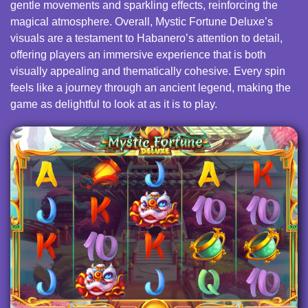
gentle movements and sparkling effects, reinforcing the
magical atmosphere. Overall, Mystic Fortune Deluxe’s
visuals are a testament to Habanero’s attention to detail,
offering players an immersive experience that is both
visually appealing and thematically cohesive. Every spin
feels like a journey through an ancient legend, making the
game as delightful to look at as it is to play.