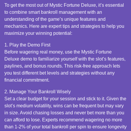
To get the most out of Mystic Fortune Deluxe, it’s essential
to combine smart bankroll management with an
understanding of the game’s unique features and
mechanics. Here are expert tips and strategies to help you
maximize your winning potential:
1. Play the Demo First
Before wagering real money, use the Mystic Fortune
Deluxe demo to familiarize yourself with the slot’s features,
paylines, and bonus rounds. This risk-free approach lets
you test different bet levels and strategies without any
financial commitment.
2. Manage Your Bankroll Wisely
Set a clear budget for your session and stick to it. Given the
slot’s medium volatility, wins can be frequent but may vary
in size. Avoid chasing losses and never bet more than you
can afford to lose. Experts recommend wagering no more
than 1-2% of your total bankroll per spin to ensure longevity