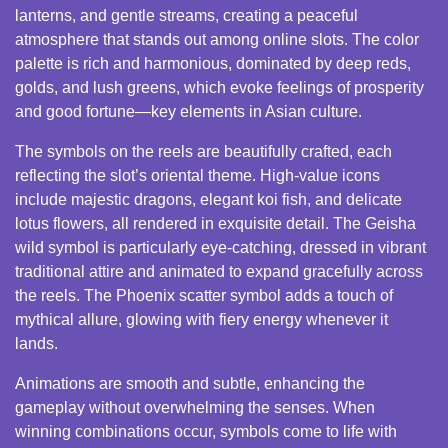
lanterns, and gentle streams, creating a peaceful
atmosphere that stands out among online slots. The color
palette is rich and harmonious, dominated by deep reds,
golds, and lush greens, which evoke feelings of prosperity
and good fortune—key elements in Asian culture.
The symbols on the reels are beautifully crafted, each
reflecting the slot’s oriental theme. High-value icons
include majestic dragons, elegant koi fish, and delicate
lotus flowers, all rendered in exquisite detail. The Geisha
wild symbol is particularly eye-catching, dressed in vibrant
traditional attire and animated to expand gracefully across
the reels. The Phoenix scatter symbol adds a touch of
mythical allure, glowing with fiery energy whenever it
lands.
Animations are smooth and subtle, enhancing the
gameplay without overwhelming the senses. When
winning combinations occur, symbols come to life with