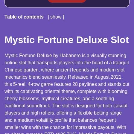
Table of contents
show
1
Mystic Fortune Deluxe Slot
1.1
Mystic Fortune Deluxe General Info
Mystic Fortune Deluxe Slot
1.2
Features & Bonuses
1.3
Paytable
Mystic Fortune Deluxe by Habanero is a visually stunning
1.4
Max Win, RTP & Volatility
online slot that transports players into the heart of a tranquil
1.5
Mystic Fortune Deluxe Demo Play
Chinese garden, where ancient legends and modern slot
1.6
How to play Mystic Fortune Deluxe
mechanics blend seamlessly. Released in August 2021,
1.7
Pro Tips & Strategies Mystic Fortune Deluxe
this 5-reel, 4-row game features 28 paylines and stands out
1.8
Pros and Cons of Mystic Fortune Deluxe
with its captivating oriental theme, complete with blooming
1.9
Responsible Gaming
cherry blossoms, mythical creatures, and a soothing
1.10
FAQs
traditional soundtrack. The slot is designed for both casual
players and high rollers, offering a flexible betting range
and a medium volatility profile that balances frequent
smaller wins with the chance for impressive payouts. With