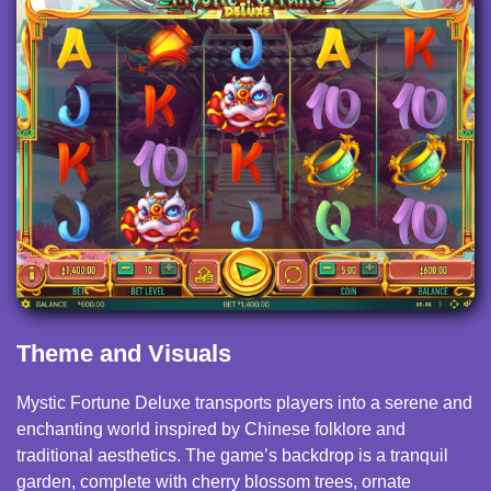
Theme and Visuals
Mystic Fortune Deluxe transports players into a serene and
enchanting world inspired by Chinese folklore and
traditional aesthetics. The game’s backdrop is a tranquil
garden, complete with cherry blossom trees, ornate