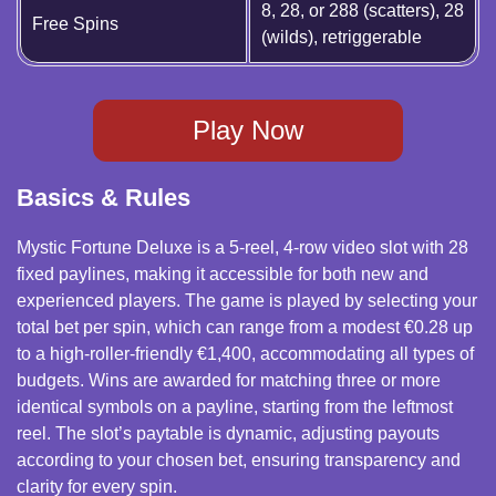
8, 28, or 288 (scatters), 28
Free Spins
(wilds), retriggerable
Play Now
Basics & Rules
Mystic Fortune Deluxe is a 5-reel, 4-row video slot with 28
fixed paylines, making it accessible for both new and
experienced players. The game is played by selecting your
total bet per spin, which can range from a modest €0.28 up
to a high-roller-friendly €1,400, accommodating all types of
budgets. Wins are awarded for matching three or more
identical symbols on a payline, starting from the leftmost
reel. The slot’s paytable is dynamic, adjusting payouts
according to your chosen bet, ensuring transparency and
clarity for every spin.