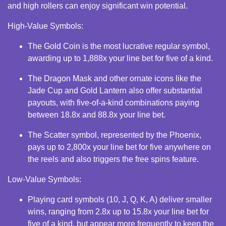
and high rollers can enjoy significant win potential.
High-Value Symbols:
The Gold Coin is the most lucrative regular symbol,
awarding up to 1,888x your line bet for five of a kind.
The Dragon Mask and other ornate icons like the
Jade Cup and Gold Lantern also offer substantial
payouts, with five-of-a-kind combinations paying
between 18.8x and 88.8x your line bet.
The Scatter symbol, represented by the Phoenix,
pays up to 2,800x your line bet for five anywhere on
the reels and also triggers the free spins feature.
Low-Value Symbols:
Playing card symbols (10, J, Q, K, A) deliver smaller
wins, ranging from 2.8x up to 15.8x your line bet for
five of a kind, but appear more frequently to keep the