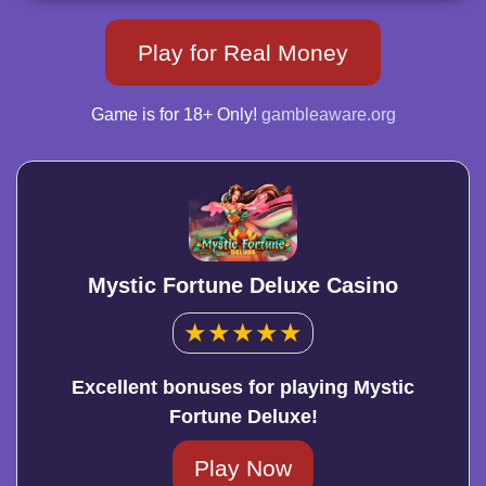
Play for Real Money
Game is for 18+ Only!
gambleaware.org
Mystic Fortune Deluxe Casino
★
★
★
★
★
Excellent bonuses for playing Mystic
Fortune Deluxe!
Play Now