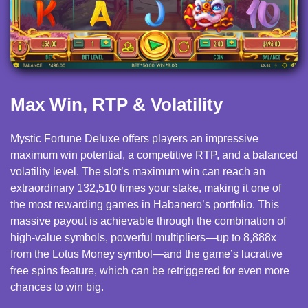
Max Win, RTP & Volatility
Mystic Fortune Deluxe offers players an impressive
maximum win potential, a competitive RTP, and a balanced
volatility level. The slot’s maximum win can reach an
extraordinary 132,510 times your stake, making it one of
the most rewarding games in Habanero’s portfolio. This
massive payout is achievable through the combination of
high-value symbols, powerful multipliers—up to 8,888x
from the Lotus Money symbol—and the game’s lucrative
free spins feature, which can be retriggered for even more
chances to win big.