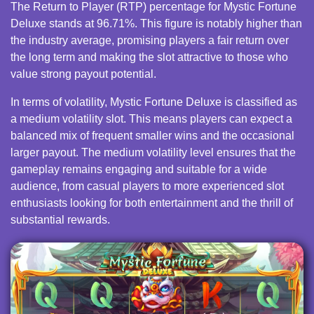
The Return to Player (RTP) percentage for Mystic Fortune
Deluxe stands at 96.71%. This figure is notably higher than
the industry average, promising players a fair return over
the long term and making the slot attractive to those who
value strong payout potential.
In terms of volatility, Mystic Fortune Deluxe is classified as
a medium volatility slot. This means players can expect a
balanced mix of frequent smaller wins and the occasional
larger payout. The medium volatility level ensures that the
gameplay remains engaging and suitable for a wide
audience, from casual players to more experienced slot
enthusiasts looking for both entertainment and the thrill of
substantial rewards.